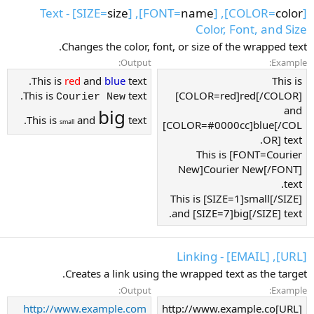
] - Text
size
], [SIZE=
name
], [FONT=
color
[COLOR=
Color, Font, and Size
Changes the color, font, or size of the wrapped text.
Output:
Example:
This is
red
and
blue
text.
This is
This is
text.
[COLOR=red]red[/COLOR]
Courier New
and
big
This is
and
text.
small
[COLOR=#0000cc]blue[/COL
OR] text.
This is [FONT=Courier
New]Courier New[/FONT]
text.
This is [SIZE=1]small[/SIZE]
and [SIZE=7]big[/SIZE] text.
[URL], [EMAIL] - Linking
Creates a link using the wrapped text as the target.
Output:
Example:
http://www.example.com
[URL]http://www.example.co