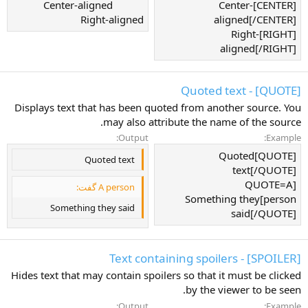
Center-aligned​
[CENTER]Center-
Right-aligned​
aligned[/CENTER]
[RIGHT]Right-
aligned[/RIGHT]
[QUOTE] - Quoted text
Displays text that has been quoted from another source. You
may also attribute the name of the source.
Output:
Example:
[QUOTE]Quoted
Quoted text
text[/QUOTE]
[QUOTE=A
A person گفت:
person]Something they
Something they said
said[/QUOTE]
[SPOILER] - Text containing spoilers
Hides text that may contain spoilers so that it must be clicked
by the viewer to be seen.
Output:
Example: