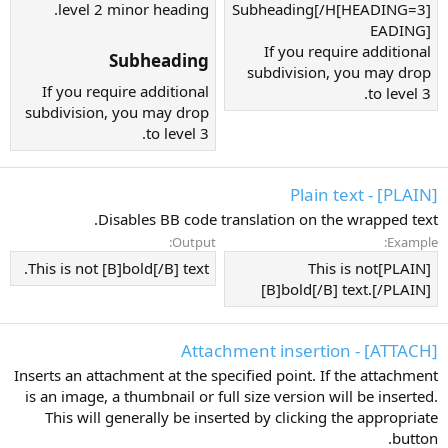
level 2 minor heading.
[HEADING=3]Subheading[/H
EADING]
If you require additional
Subheading​
subdivision, you may drop
If you require additional
to level 3.
subdivision, you may drop
to level 3.
[PLAIN] - Plain text
Disables BB code translation on the wrapped text.
Output:
Example:
This is not [B]bold[/B] text.
[PLAIN]This is not
[B]bold[/B] text.[/PLAIN]
[ATTACH] - Attachment insertion
Inserts an attachment at the specified point. If the attachment
is an image, a thumbnail or full size version will be inserted.
This will generally be inserted by clicking the appropriate
button.