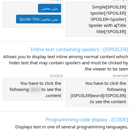
[SPOILER]Simple
متن مخفی
spoiler[/SPOILER]
[SPOILER=Spoiler
Spoiler Title
متن مخفی:
Title]Spoiler with a
title[/SPOILER]
[ISPOILER] - Inline text containing spoilers
Allows you to display text inline among normal content which
hides text that may contain spoilers and must be clicked by
the viewer to be seen.
Output:
Example:
You have to click the
You have to click the
following
word
to see the
following
content.
[ISPOILER]word[/ISPOILER]
to see the content.
[CODE] - Programming code display
Displays text in one of several programming languages,