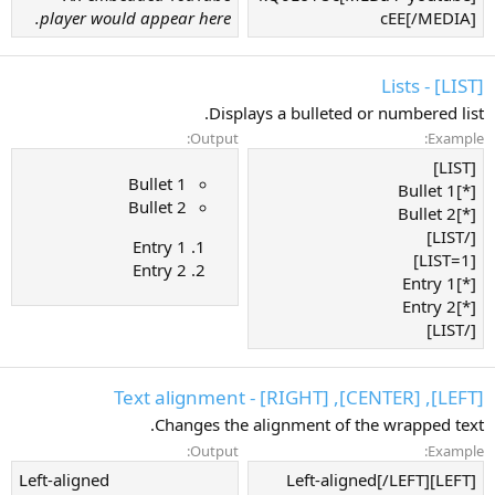
player would appear here.
cEE[/MEDIA]
[LIST] - Lists
Displays a bulleted or numbered list.
Output:
Example:
[LIST]
Bullet 1
[*]Bullet 1
Bullet 2
[*]Bullet 2
[/LIST]
Entry 1
[LIST=1]
Entry 2
[*]Entry 1
[*]Entry 2
[/LIST]
[LEFT], [CENTER], [RIGHT] - Text alignment
Changes the alignment of the wrapped text.
Output:
Example:
Left-aligned​
[LEFT]Left-aligned[/LEFT]