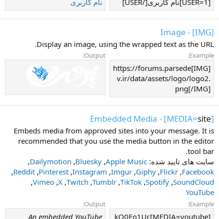
نام کاربری
[USER=1]نام کاربری[/USER]
[IMG] - Image
Display an image, using the wrapped text as the URL.
Output:
Example:
[IMG]https://forums.parsede
v.ir/data/assets/logo/logo2.
png[/IMG]
] - Embedded Media
site
[MEDIA=
Embeds media from approved sites into your message. It is
recommended that you use the media button in the editor
tool bar.
,
Dailymotion
,
Bluesky
,
Apple Music
سایت های تایید شده:
,
Reddit
,
Pinterest
,
Instagram
,
Imgur
,
Giphy
,
Flickr
,
Facebook
,
Vimeo
,
X
,
Twitch
,
Tumblr
,
TikTok
,
Spotify
,
SoundCloud
YouTube
Output:
Example:
An embedded YouTube
[MEDIA=youtube]kQ0Eo1Uc