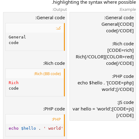
highlighting the syntax where possible.
Output:
Example:
General code:
General code:
[CODE]General
کد:
code[/CODE]
General

Rich code:
code
[CODE=rich]
[COLOR=red]Rich[/COLOR]
Rich code:
code[/CODE]
Rich (BB code):
PHP code:
[CODE=php]echo $hello . '
Rich
world';[/CODE]
code
JS code:
PHP code:
[CODE=js]var hello = 'world';
[/CODE]
PHP:
echo
$hello
.
' world'
;