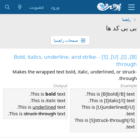
عضویت
ورود
راهنما
بی بی کد ها
صفحات راهنما
[B], [I], [U], [S] - Bold, italics, underline, and strike-
through
Makes the wrapped text bold, italic, underlined, or struck-
through.
Output:
Example:
This is
bold
text.
This is [B]bold[/B] text.
This is
italic
text.
This is [I]italic[/I] text.
This is
underlined
text.
This is [U]underlined[/U]
This is
struck-through
text.
text.
This is [S]struck-through[/S]
text.