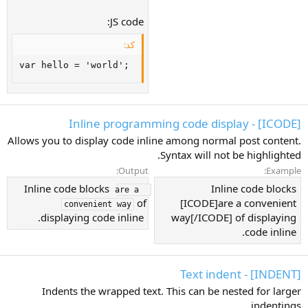
JS code:
کد:
var hello = 'world';
[ICODE] - Inline programming code display
Allows you to display code inline among normal post content.
Syntax will not be highlighted.
Output:
Example:
Inline code blocks
Inline code blocks
are a 
of
[ICODE]are a convenient
convenient way
displaying code inline.
way[/ICODE] of displaying
code inline.
[INDENT] - Text indent
Indents the wrapped text. This can be nested for larger
indentings.