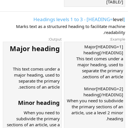
[/TABLE]
] - Headings levels 1 to 3
level
[HEADING=
Marks text as a structured heading to facilitate machine
readability.
Output:
Example:
Major heading​
[HEADING=1]Major
heading[/HEADING]
This text comes under a
major heading, used to
This text comes under a
separate the primary
major heading, used to
sections of an article.
separate the primary
sections of an article.
[HEADING=2]Minor
heading[/HEADING]
When you need to subdivide
Minor heading​
the primary sections of an
When you need to
article, use a level 2 minor
subdivide the primary
heading.
sections of an article, use a