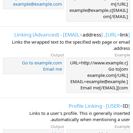
example@example.com
m[/URL]
[EMAIL]example@example.c
om[/EMAIL]
] - Linking (Advanced)
address
], [EMAIL=
link
[URL=
Links the wrapped text to the specified web page or email
address.
Output:
Example:
Go to example.com
[URL=http://www.example.c
Email me
om]Go to
example.com[/URL]
[EMAIL=example@example.
com]Email me[/EMAIL]
] - Profile Linking
ID
[USER=
Links to a user's profile. This is generally inserted
automatically when mentioning a user.
Output:
Example: