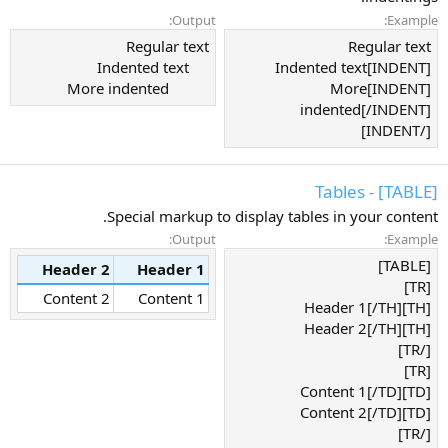
Output:
Example:
Regular text
Regular text
Indented text
[INDENT]Indented text
More indented​
[INDENT]More
indented[/INDENT]
[/INDENT]
[TABLE] - Tables
Special markup to display tables in your content.
Output:
Example:
[TABLE]
Header 2
Header 1
[TR]
Content 2
Content 1
[TH]Header 1[/TH]
[TH]Header 2[/TH]
[/TR]
[TR]
[TD]Content 1[/TD]
[TD]Content 2[/TD]
[/TR]